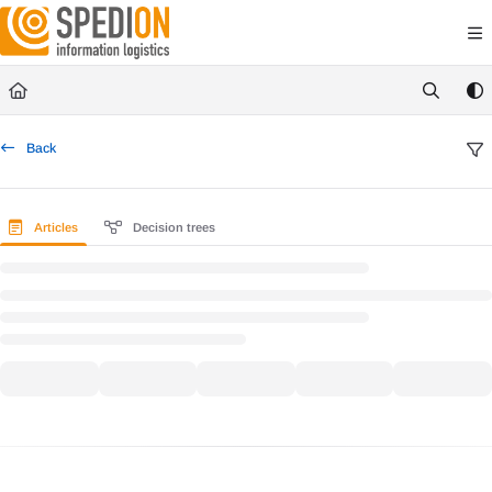
Documentation Index
Fetch the complete documentation index at:
https://wiki.spedion.de/llms.txt
Use this file to discover all available pages before exploring further.
Back
Articles
Decision trees