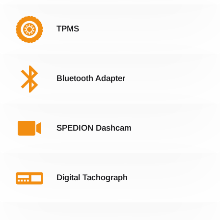
TPMS
Bluetooth Adapter
SPEDION Dashcam
Digital Tachograph