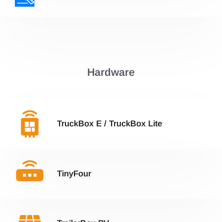
Hardware
TruckBox E / TruckBox Lite
TinyFour