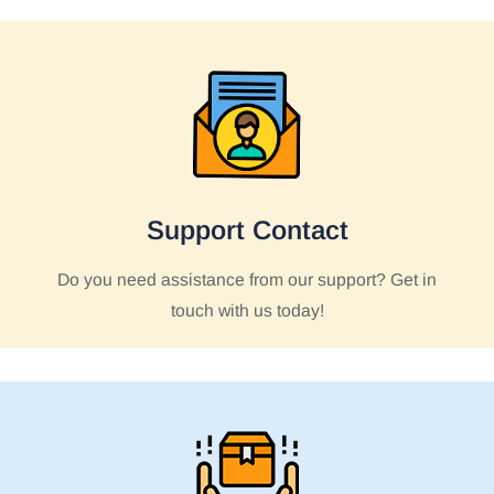
Support Contact
Do you need assistance from our support? Get in
touch with us today!