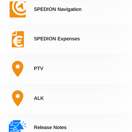
SPEDION Navigation
SPEDION Expenses
PTV
ALK
Release Notes