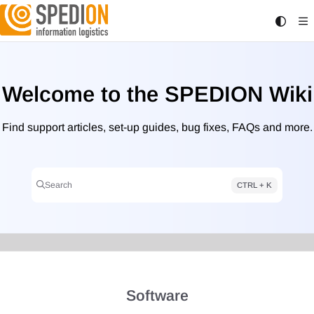
Documentation Index
Fetch the complete documentation index at:
https://wiki.spedion.de/llms.txt
Use this file to discover all available pages before exploring further.
Welcome to the SPEDION Wiki
Find support articles, set-up guides, bug fixes, FAQs and more.
Search
CTRL + K
Press CTRL + K to open search
Software