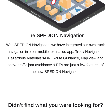
The SPEDION Navigation
With SPEDION Navigation, we have integrated our own truck
navigation into our mobile telematics app. Truck Navigation,
Hazardous Materials/ADR, Route Guidance, Map view and
active traffic jam avoidance & ETA are just a few features of
the new SPEDION Navigation!
Didn't find what you were looking for?