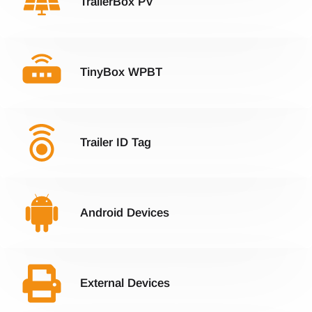
TrailerBox PV
TinyBox WPBT
Trailer ID Tag
Android Devices
External Devices