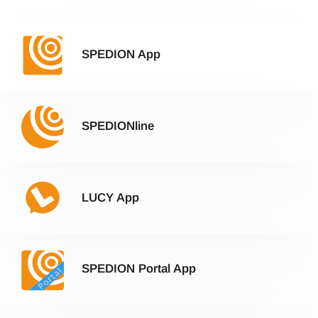
SPEDION App
SPEDIONline
LUCY App
SPEDION Portal App