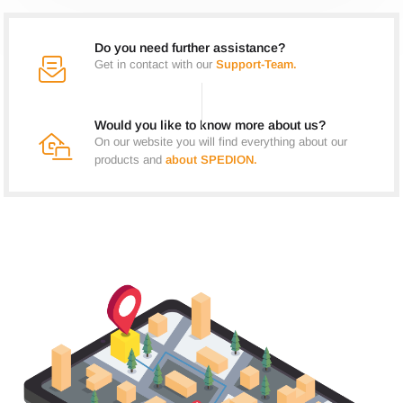
Do you need further assistance?
Get in contact with our
Support-Team.
Would you like to know more about us?
On our website you will find everything about our
products and
about SPEDION.