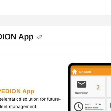
DION App
PEDION App
telematics solution for future-
 fleet management