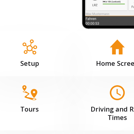
Setup
Home Scre
Tours
Driving and R
Times