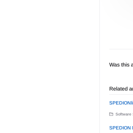
Was this a
Related ar
SPEDIONl
Software 
SPEDION N