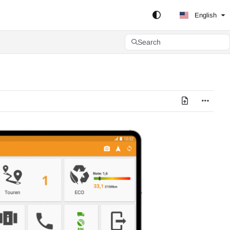
English
Search