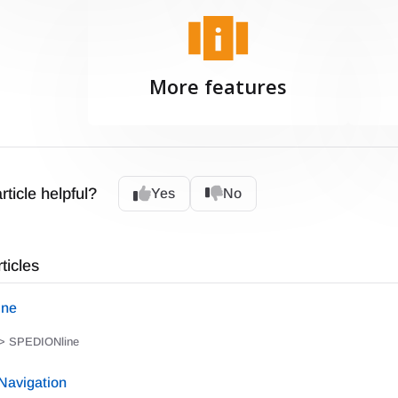
More features
rticle helpful?
Yes
No
ticles
ine
> SPEDIONline
avigation