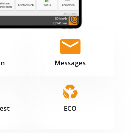
en
Messages
est
ECO