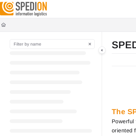
Documentation Index
Fetch the complete documentation index at:
https://wiki.spedion.de/llms.txt
Use this file to discover all available pages before exploring further.
SPE
The S
Powerful 
oriented